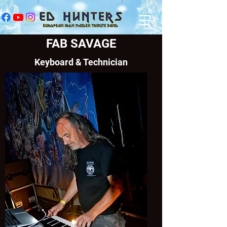
FAB SAVAGE
Keyboard & Technician