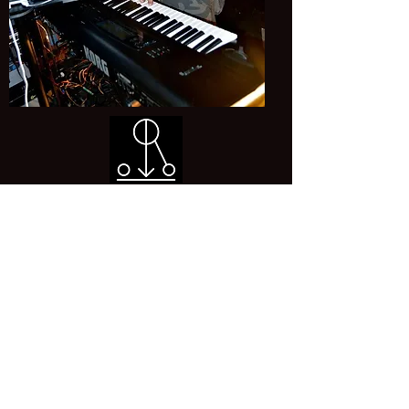
Born: 3th December 1967
Origin: France
Instrument: Keys
Book us:
edhunters.tribute@gmail.com
©2024
by Ed Hunters. Proudly created with Wix.com